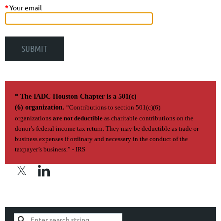
*
Your email
*
The IADC Houston Chapter is a 501(c)
(6) organization.
“Contributions to section 501(c)(6)
organizations
are not deductible
as charitable contributions on the
donor’s federal income tax return. They may be deductible as trade or
business expenses if ordi­nary and necessary in the conduct of the
taxpayer’s business.” - IRS
Privacy Policy | Terms of Use