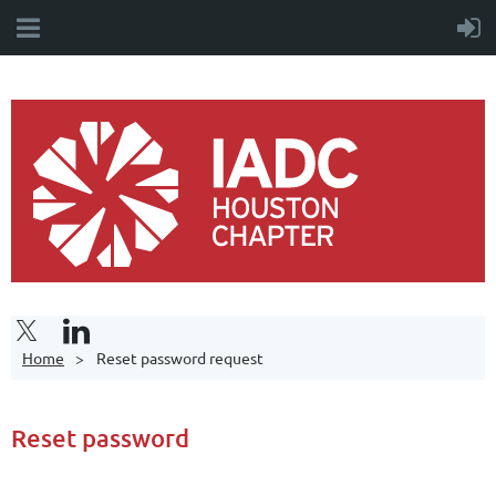
Home
Reset password request
Reset password