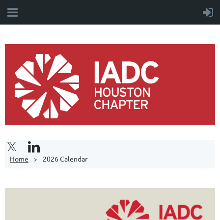
Home
2026 Calendar