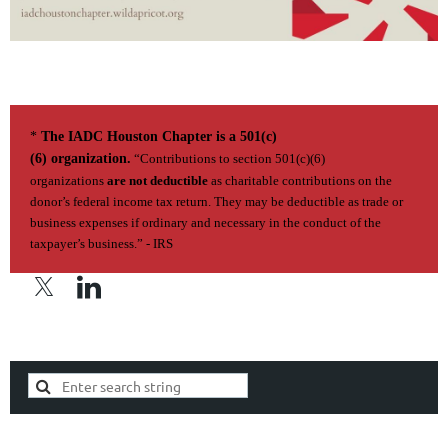
*
The IADC Houston Chapter is a 501(c)
(6) organization.
“Contributions to section 501(c)(6)
organizations
are not deductible
as charitable contributions on the
donor’s federal income tax return. They may be deductible as trade or
business expenses if ordi­nary and necessary in the conduct of the
taxpayer’s business.” - IRS
Privacy Policy | Terms of Use