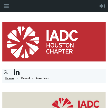
Home
Board of Directors