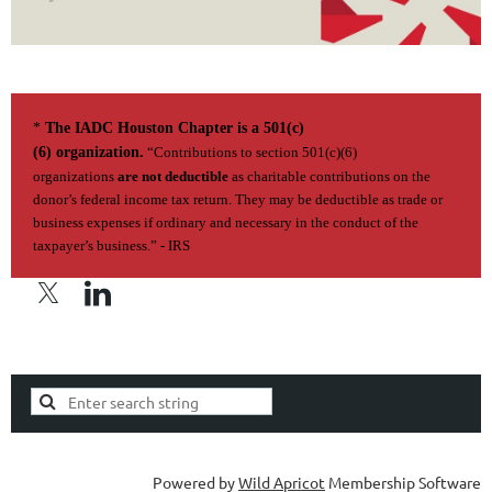
*
The IADC Houston Chapter is a 501(c)
(6) organization.
“Contributions to section 501(c)(6)
organizations
are not deductible
as charitable contributions on the
donor’s federal income tax return. They may be deductible as trade or
business expenses if ordi­nary and necessary in the conduct of the
taxpayer’s business.” - IRS
Privacy Policy | Terms of Use
Powered by
Wild Apricot
Membership Software